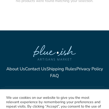
No products were found matching your selection.
About Us
Contact Us
Shipping Rules
Privacy Policy
FAQ
2025, Blue-Ish Unique
We use cookies on our website to give you the most
relevant experience by remembering your preferences and
Jewelry. All rights Reserved
repeat visits. By clicking “Accept”, you consent to the use of