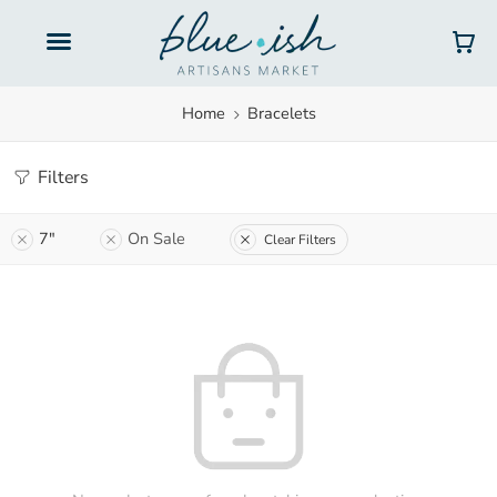
Home
Bracelets
Filters
7"
On Sale
Clear Filters