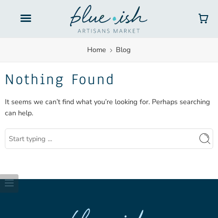
Gift Cards
Home
Blog
Nothing Found
It seems we can’t find what you’re looking for. Perhaps searching
can help.