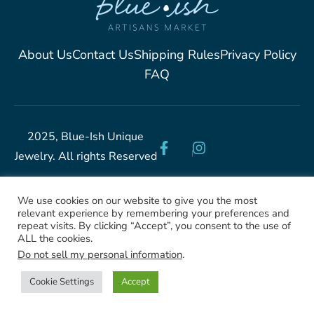
About Us
Contact Us
Shipping Rules
Privacy Policy
FAQ
2025, Blue-Ish Unique
Jewelry. All rights Reserved
We use cookies on our website to give you the most
relevant experience by remembering your preferences and
repeat visits. By clicking “Accept”, you consent to the use of
ALL the cookies.
Do not sell my personal information
.
Cookie Settings
Accept
Shop
Filters
Categories
Wishlist