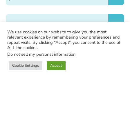
How is my order packaged?
We use cookies on our website to give you the most
relevant experience by remembering your preferences and
repeat visits. By clicking “Accept”, you consent to the use of
ALL the cookies.
Does the jewelry come with a certificate of
Do not sell my personal information
.
authenticity?
Cookie Settings
Accept
Shop
Categories
Search
Wishlist
Is this site secure?