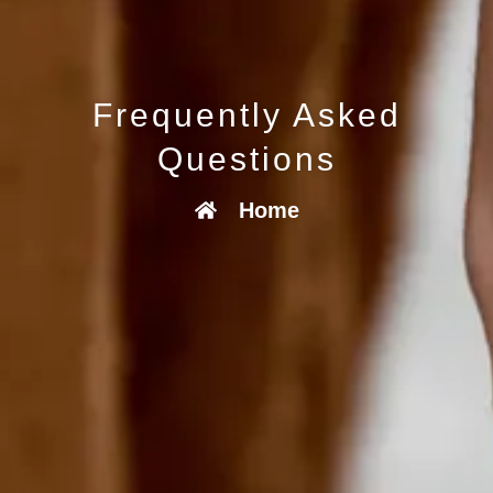
Frequently Asked
Questions
Home