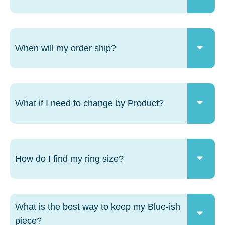
When will my order ship?
What if I need to change by Product?
How do I find my ring size?
What is the best way to keep my Blue-ish
piece?