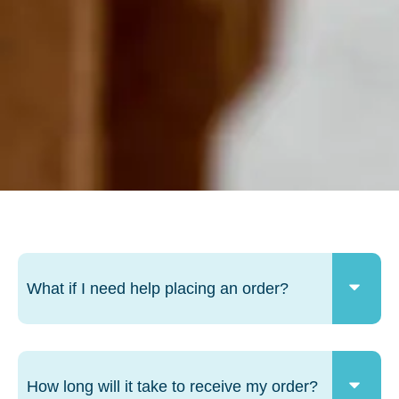
What if I need help placing an order?
How long will it take to receive my order?