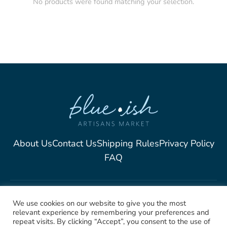
No products were found matching your selection.
About Us
Contact Us
Shipping Rules
Privacy Policy
FAQ
2025, Blue-Ish Unique
We use cookies on our website to give you the most
relevant experience by remembering your preferences and
Jewelry. All rights Reserved
repeat visits. By clicking “Accept”, you consent to the use of