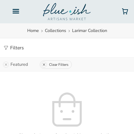
Home
Collections
Larimar Collection
Filters
Featured
Clear Filters