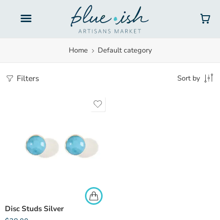
Gift Cards
Home
Default category
Filters
Sort by
Disc Studs Silver