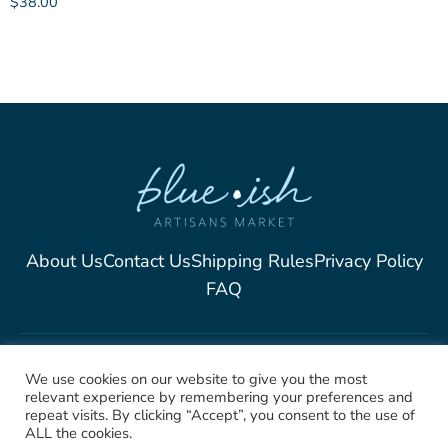
$
38.00
About Us
Contact Us
Shipping Rules
Privacy Policy
FAQ
2025, Blue-Ish Unique
We use cookies on our website to give you the most
relevant experience by remembering your preferences and
Jewelry. All rights Reserved
repeat visits. By clicking “Accept”, you consent to the use of
ALL the cookies.