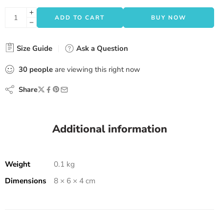
ADD TO CART
BUY NOW
Size Guide
Ask a Question
30
people
are viewing this right now
Share
Additional information
Weight
0.1 kg
Dimensions
8 × 6 × 4 cm