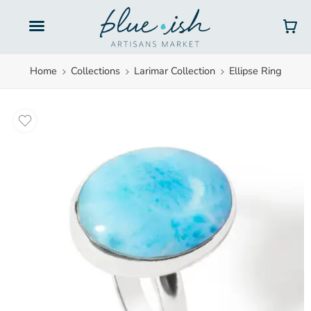
Gift Cards
Home
Collections
Larimar Collection
Ellipse Ring