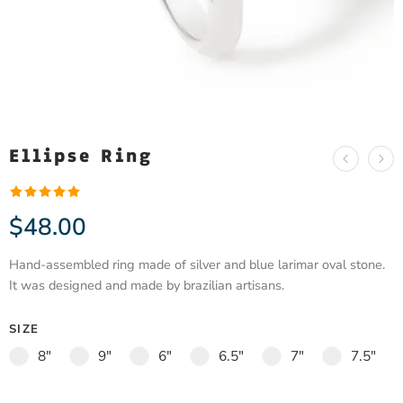
Ellipse Ring
Rated
1
5.00
$
48.00
out of 5
based on
Hand-assembled ring made of silver and blue larimar oval stone.
customer
It was designed and made by brazilian artisans.
rating
SIZE
8"
9"
6"
6.5"
7"
7.5"