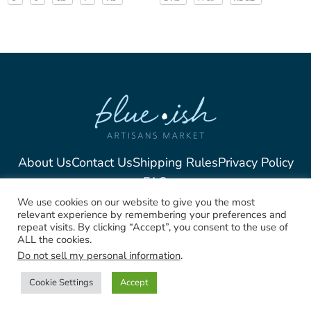
About Us
Contact Us
Shipping Rules
Privacy Policy
FAQ
We use cookies on our website to give you the most
relevant experience by remembering your preferences and
repeat visits. By clicking “Accept”, you consent to the use of
ALL the cookies.
2025, Blue-Ish Unique
Do not sell my personal information
.
Jewelry. All rights Reserved
Cookie Settings
Accept