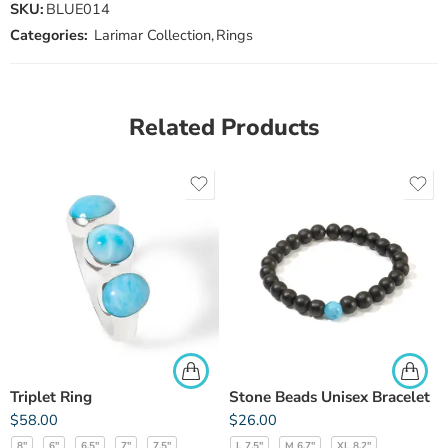
SKU:
BLUE014
Categories:
Larimar Collection
,
Rings
Related Products
Triplet Ring
Stone Beads Unisex Bracelet
$
58.00
$
26.00
8"
6"
6.5"
7"
7.5"
L 7.5"
M 6.7"
XL 8.2"