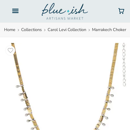
Gift Cards
Home
Collections
Carol Levi Collection
Marrakech Choker