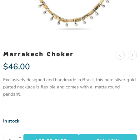
Marrakech Choker
$
46.00
Exclusively designed and handmade in Brazil, this pure silver gold
plated necklace is flexible and comes with a matte round
pendant.
In stock