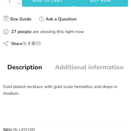
ADD TO CART
BUY NOW
Size Guide
Ask a Question
27
people
are viewing this right now
Share
Description
Additional information
Gold plated necklace with gold scale hematites and drops in
rhodium.
SKU:
BLUE0168