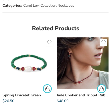
Categories:
Carol Levi Collection
,
Necklaces
Related Products
Spring Bracelet Green
Jade Choker and Triplet Rubellite
$
26.50
$
48.00