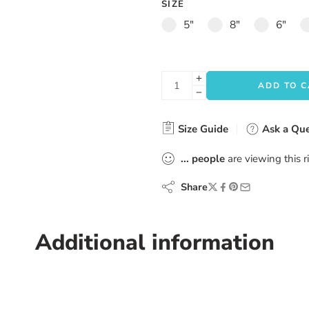
SIZE
5"
8"
6"
ADD TO 
Size Guide
Ask a Que
...
people
are viewing this 
Share
Additional information