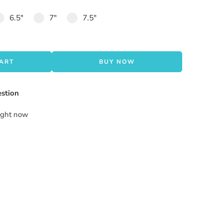
6.5"
7"
7.5"
CART
BUY NOW
stion
right now