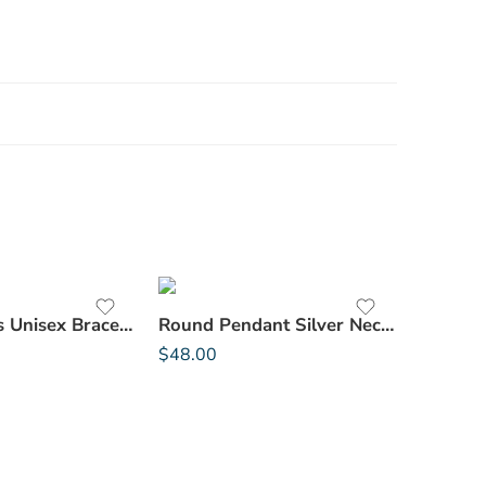
Stone Beads Unisex Bracelet
Round Pendant Silver Necklace
$
48.00