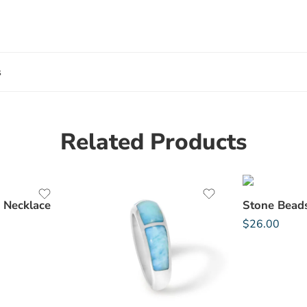
s
Related Products
 Necklace
$
26.00