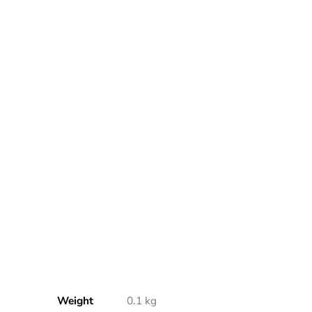
Weight
0.1 kg