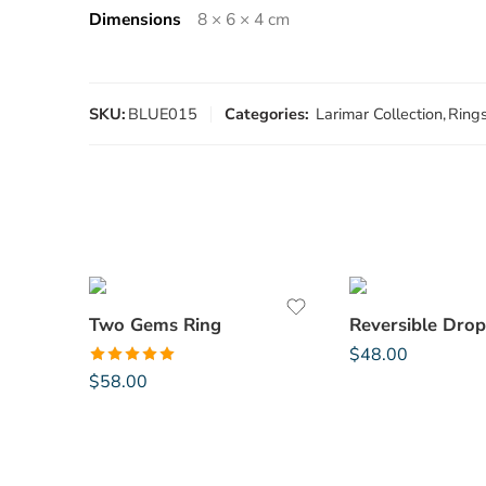
Dimensions
8 × 6 × 4 cm
SKU:
BLUE015
Categories:
Larimar Collection
,
Ring
Two Gems Ring
Reversible Drop
$
48.00
Rated
5.00
$
58.00
out of 5