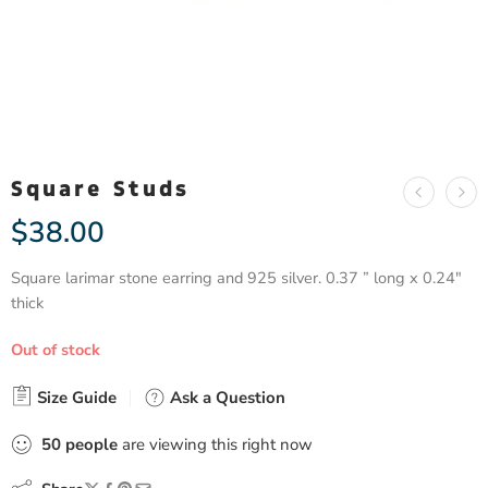
Square Studs
$
38.00
Square larimar stone earring and 925 silver. 0.37 ” long x 0.24″
thick
Out of stock
Size Guide
Ask a Question
50
people
are viewing this right now