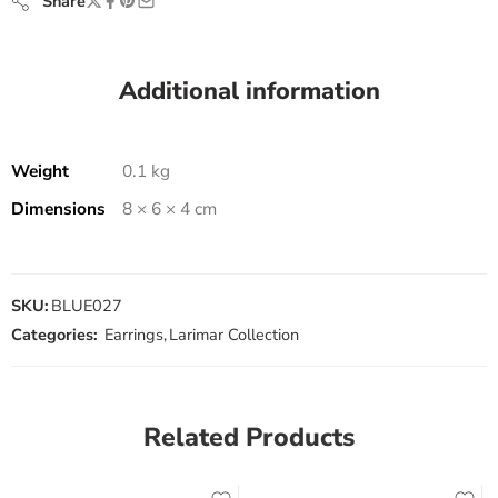
Share
Additional information
Weight
0.1 kg
Dimensions
8 × 6 × 4 cm
SKU:
BLUE027
Categories:
Earrings
,
Larimar Collection
Related Products