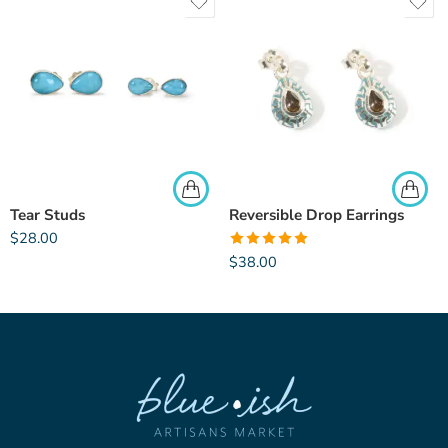
Tear Studs
Reversible Drop Earrings
$
28.00
Rated
5.00
$
38.00
out of 5