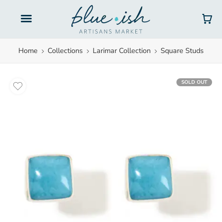
Gift Cards
Home
Collections
Larimar Collection
Square Studs
SOLD OUT