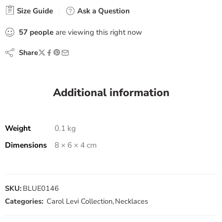
Size Guide
Ask a Question
57
people
are viewing this right now
Share
Additional information
Weight
0.1 kg
Dimensions
8 × 6 × 4 cm
SKU:
BLUE0146
Categories:
Carol Levi Collection
,
Necklaces