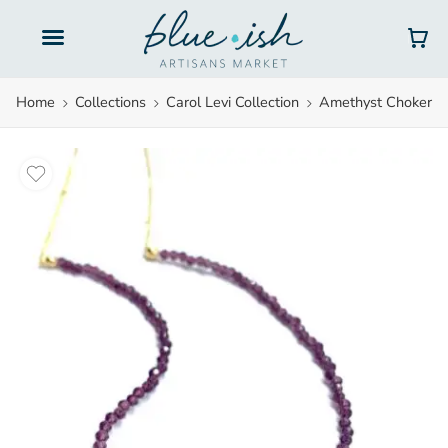
Gift Cards
Home
Collections
Carol Levi Collection
Amethyst Choker