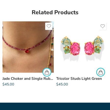
Related Products
Jade Choker and Single Rubellite
Tricolor Studs Light Green
$
45.00
$
45.00