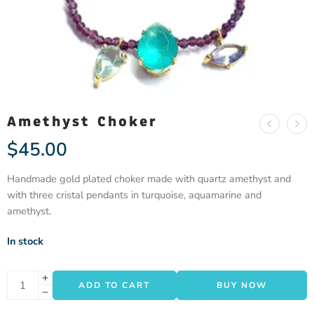
Amethyst Choker
$
45.00
Handmade gold plated choker made with quartz amethyst and
with three cristal pendants in turquoise, aquamarine and
amethyst.
In stock
ADD TO CART
BUY NOW