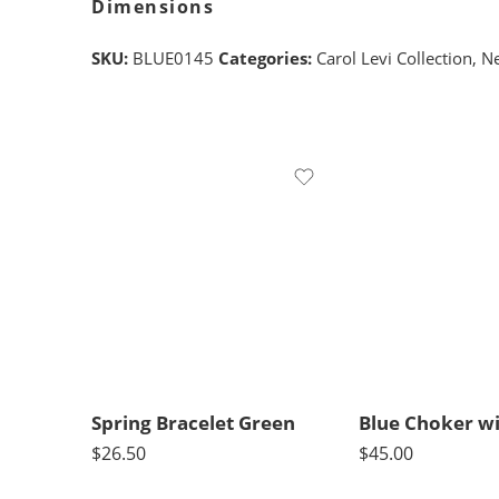
Dimensions
SKU:
BLUE0145
Categories:
Carol Levi Collection
,
Ne
Spring Bracelet Green
$
26.50
$
45.00