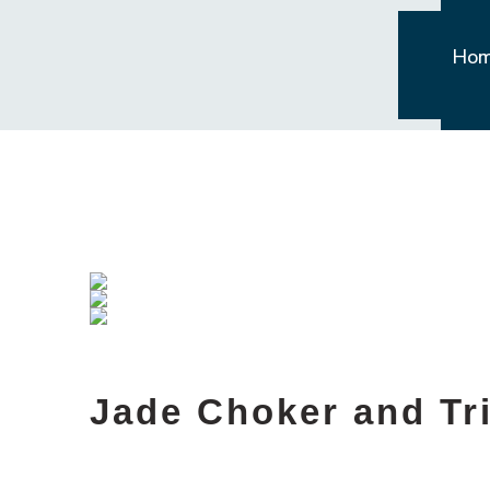
Ho
Jade Choker and Tri