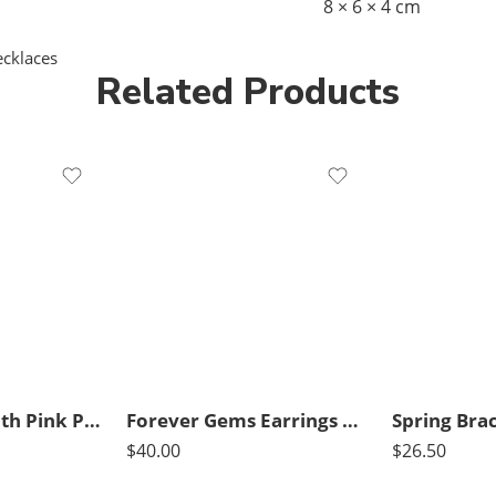
8 × 6 × 4 cm
cklaces
Related Products
Blue Choker with Pink Pendant
Forever Gems Earrings Dark Pink
Spring Brac
$
40.00
$
26.50