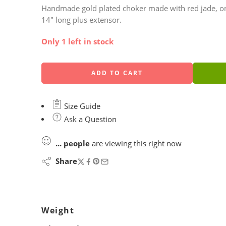
Handmade gold plated choker made with red jade, one b
14″ long plus extensor.
Only 1 left in stock
ADD TO CART
Size Guide
Ask a Question
...
people
are viewing this right now
Share
Weight