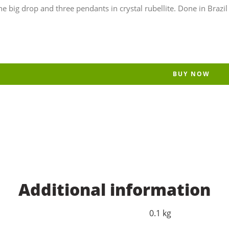
ig drop and three pendants in crystal rubellite. Done in Brazil b
BUY NOW
Additional information
0.1 kg