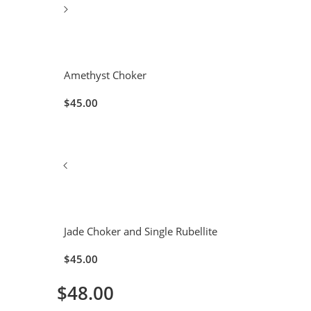
Amethyst Choker
$
45.00
Jade Choker and Single Rubellite
$
45.00
$
48.00