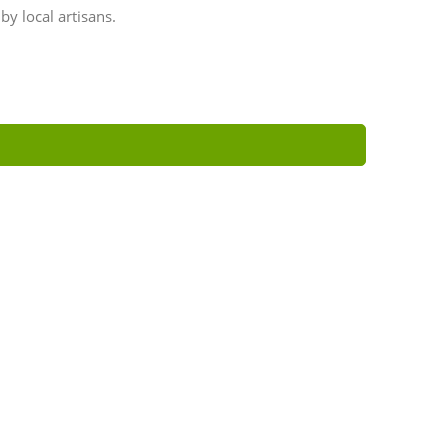
y local artisans.