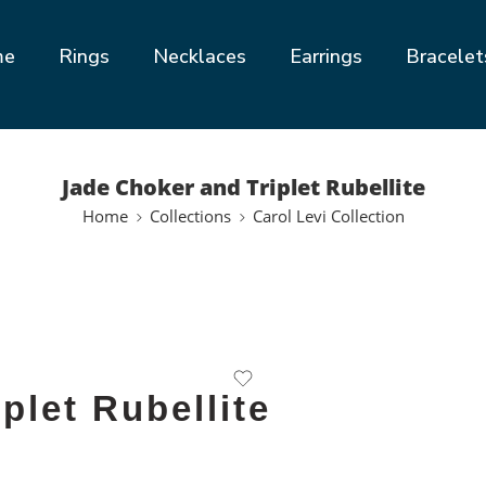
me
Rings
Necklaces
Earrings
Bracelet
Jade Choker and Triplet Rubellite
Home
Collections
Carol Levi Collection
plet Rubellite