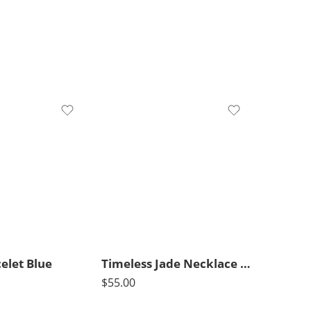
elet Blue
Timeless Jade Necklace Medium
$
55.00