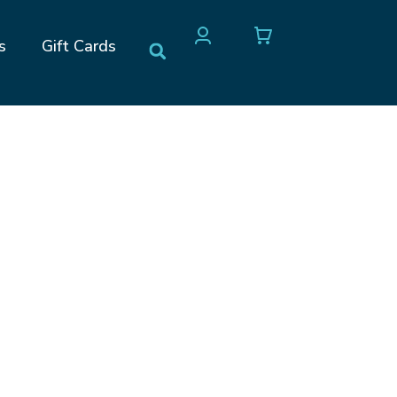
s
Gift Cards