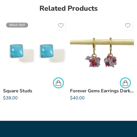
Related Products
SOLD OUT
Square Studs
Forever Gems Earrings Dark Pink
$
38.00
$
40.00