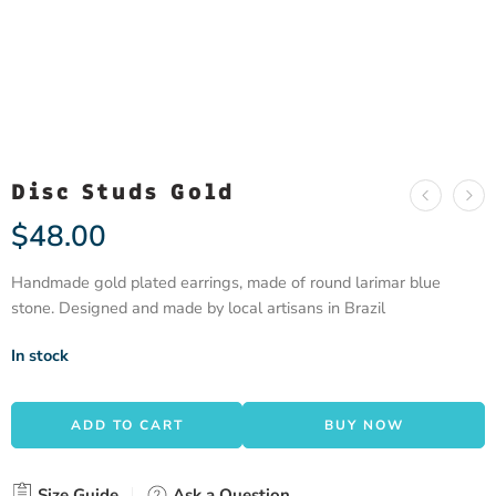
Disc Studs Gold
$
48.00
Handmade gold plated earrings, made of round larimar blue
stone. Designed and made by local artisans in Brazil
In stock
ADD TO CART
BUY NOW
Size Guide
Ask a Question