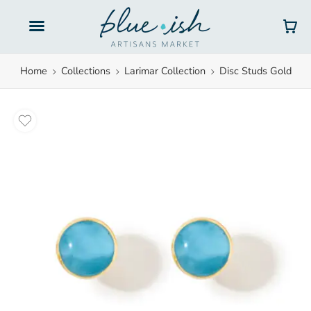
Gift Cards
Home
Collections
Larimar Collection
Disc Studs Gold