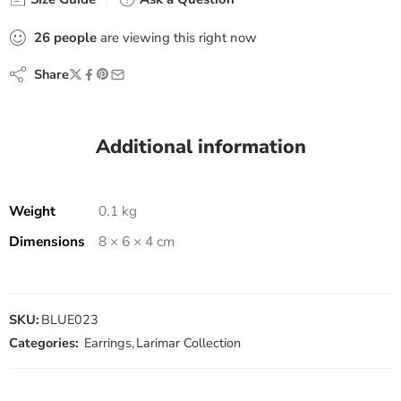
26
people
are viewing this right now
Share
Additional information
Weight
0.1 kg
Dimensions
8 × 6 × 4 cm
SKU:
BLUE023
Categories:
Earrings
,
Larimar Collection