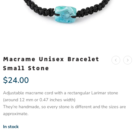
Macrame Unisex Bracelet
Small Stone
$
24.00
Adjustable macrame cord with a rectangular Larimar stone
(around 12 mm or 0.47 inches width)
They’re handmade, so every stone is different and the sizes are
approximate.
In stock