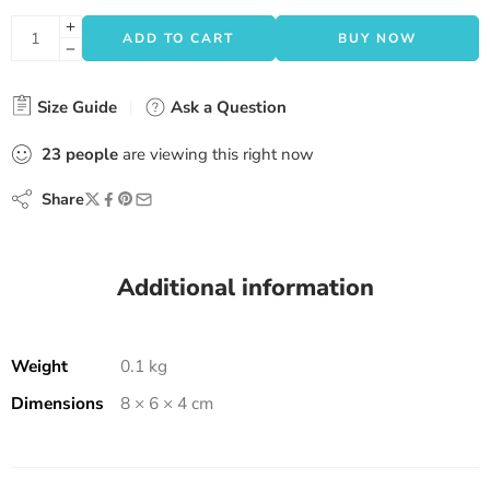
ADD TO CART
BUY NOW
Size Guide
Ask a Question
23
people
are viewing this right now
Share
Additional information
Weight
0.1 kg
Dimensions
8 × 6 × 4 cm