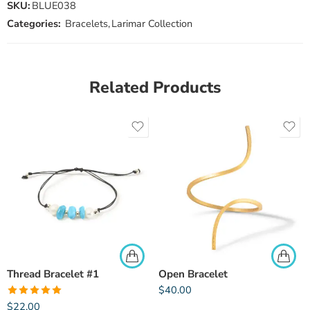
SKU:
BLUE038
Categories:
Bracelets
,
Larimar Collection
Related Products
Thread Bracelet #1
Open Bracelet
$
40.00
Rated
5.00
$
22.00