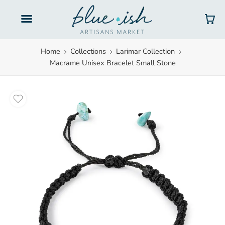
Gift Cards
Home
Collections
Larimar Collection
Macrame Unisex Bracelet Small Stone