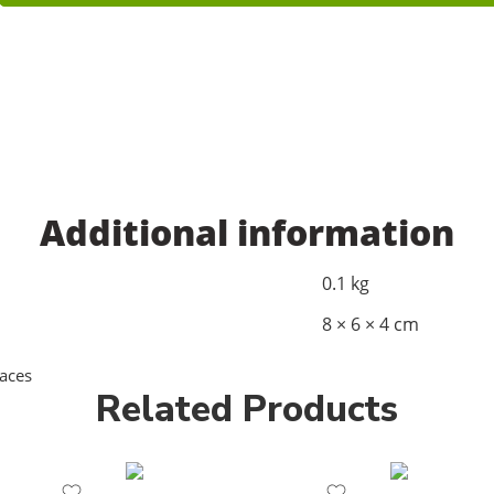
Additional information
0.1 kg
8 × 6 × 4 cm
aces
Related Products