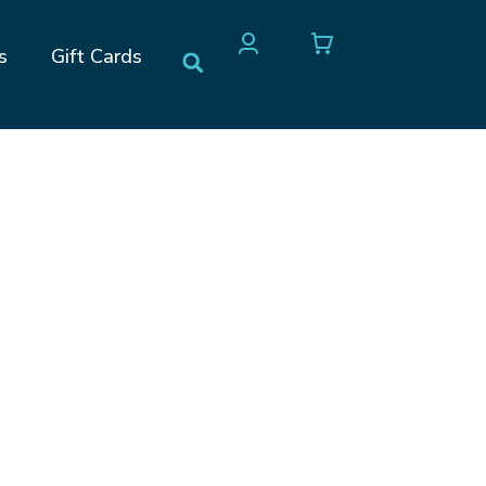
s
Gift Cards