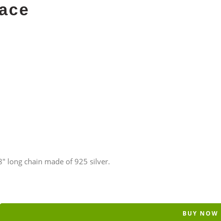
ace
 long chain made of 925 silver.
BUY NOW