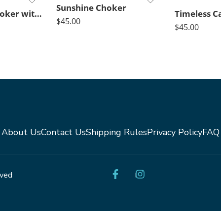
Sunshine Choker
Black Agate Choker with Crystal Pendant
$
45.00
$
45.00
About Us
Contact Us
Shipping Rules
Privacy Policy
FAQ
rved