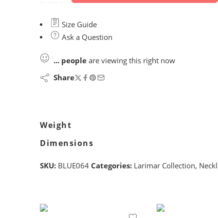
Size Guide
Ask a Question
...
people
are viewing this right now
Share
Weight
Dimensions
SKU:
BLUE064
Categories:
Larimar Collection
,
Neckl