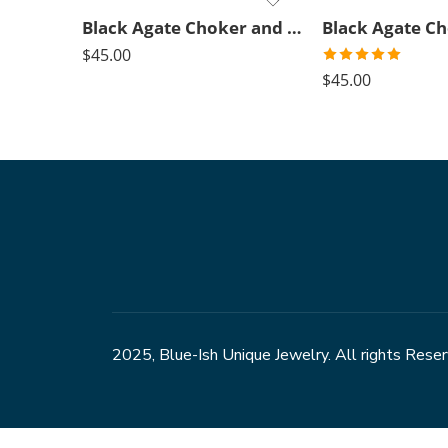
Black Agate Choker and green pendant
$
45.00
Rated
5.00
$
45.00
out of 5
2025, Blue-Ish Unique Jewelry. All rights Rese