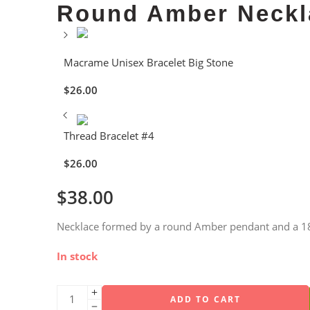
Round Amber Neckl
Macrame Unisex Bracelet Big Stone
$
26.00
Thread Bracelet #4
$
26.00
$
38.00
Necklace formed by a round Amber pendant and a 18″
In stock
ADD TO CART