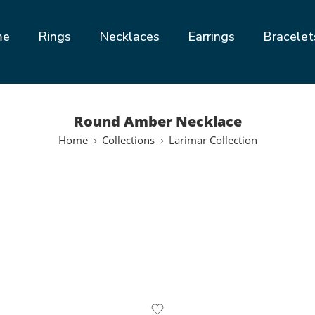
me
Rings
Necklaces
Earrings
Bracelet
Round Amber Necklace
Home
Collections
Larimar Collection