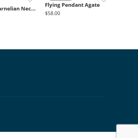
Flying Pendant Agate
Timeless Carnelian Necklace Short
$
58.00