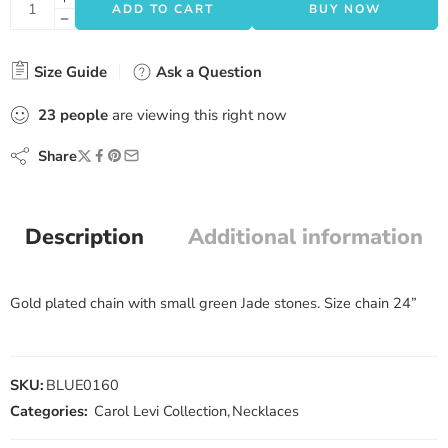
ADD TO CART
BUY NOW
Size Guide
Ask a Question
23
people
are viewing this right now
Share
Description
Additional information
Gold plated chain with small green Jade stones. Size chain 24”
SKU:
BLUE0160
Categories:
Carol Levi Collection
,
Necklaces