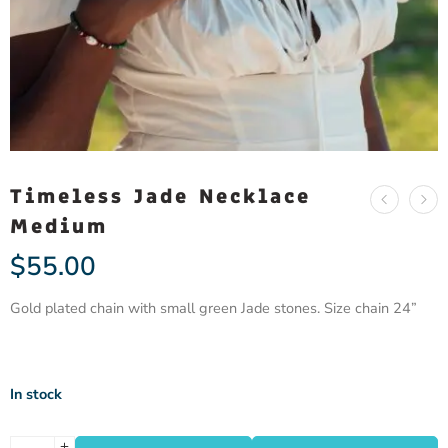
Timeless Jade Necklace
Medium
$
55.00
Gold plated chain with small green Jade stones. Size chain 24”
In stock