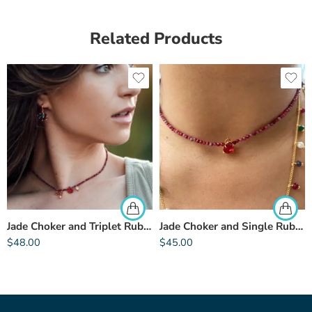
Related Products
Jade Choker and Triplet Rubellite
Jade Choker and Single Rubellite
$
48.00
$
45.00