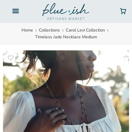
Gift Cards
Home
Collections
Carol Levi Collection
Timeless Jade Necklace Medium