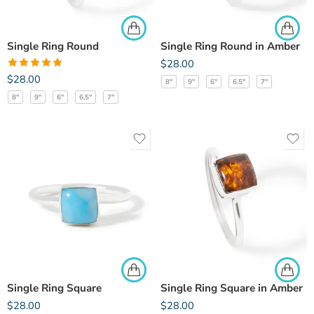
Single Ring Round
Single Ring Round in Amber
$
28.00
Rated
5.00
$
28.00
8"
9"
6"
6.5"
7"
out of 5
8"
9"
6"
6.5"
7"
Single Ring Square
Single Ring Square in Amber
$
28.00
$
28.00