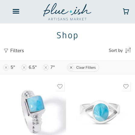
Shop
Filters
Sort by
5"
6.5"
7"
Clear Filters