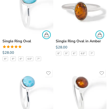
Single Ring Oval
Single Ring Oval in Amber
$
28.00
Rated
5.00
$
28.00
8"
9"
6"
6.5"
7"
out of 5
8"
9"
6"
6.5"
7"