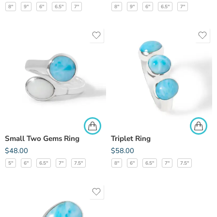
8"
9"
6"
6.5"
7"
8"
9"
6"
6.5"
7"
Small Two Gems Ring
Triplet Ring
$
48.00
$
58.00
5"
6"
6.5"
7"
7.5"
8"
6"
6.5"
7"
7.5"